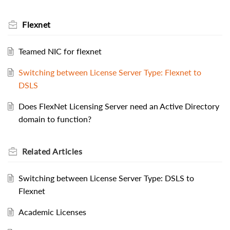
Flexnet
Teamed NIC for flexnet
Switching between License Server Type: Flexnet to
DSLS
Does FlexNet Licensing Server need an Active Directory
domain to function?
Related
Articles
Switching between License Server Type: DSLS to
Flexnet
Academic Licenses