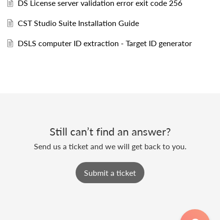
DS License server validation error exit code 256
CST Studio Suite Installation Guide
DSLS computer ID extraction - Target ID generator
Still can’t find an answer?
Send us a ticket and we will get back to you.
Submit a ticket