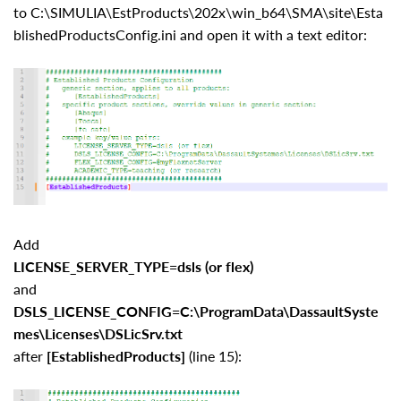
to C:\SIMULIA\EstProducts\202x\win_b64\SMA\site\Esta
blishedProductsConfig.ini and open it with a text editor:
Add
LICENSE_SERVER_TYPE=dsls (or flex)
and
DSLS_LICENSE_CONFIG=C:\ProgramData\DassaultSyste
mes\Licenses\DSLicSrv.txt
after
[EstablishedProducts]
(line 15):