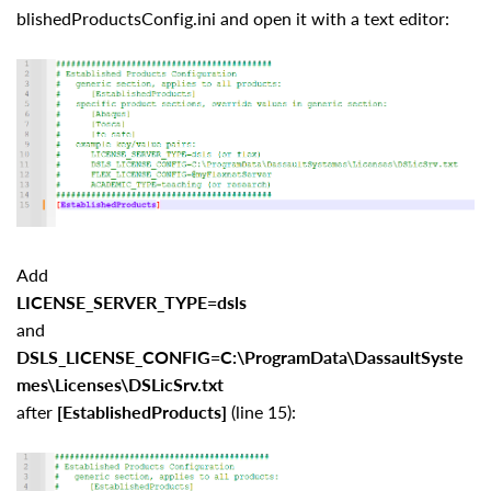
blishedProductsConfig.ini and open it with a text editor:
Add
LICENSE_SERVER_TYPE=dsls
and
DSLS_LICENSE_CONFIG=C:\ProgramData\DassaultSyste
mes\Licenses\DSLicSrv.txt
after
[EstablishedProducts]
(line 15):