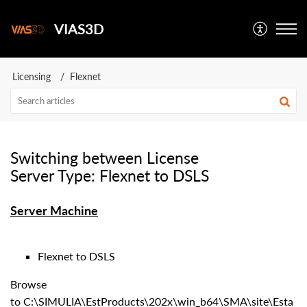
VIAS3D
Licensing
Flexnet
Switching between License
Server Type: Flexnet to DSLS
Server Machine
Flexnet to DSLS
Browse
to C:\SIMULIA\EstProducts\202x\win_b64\SMA\site\Esta