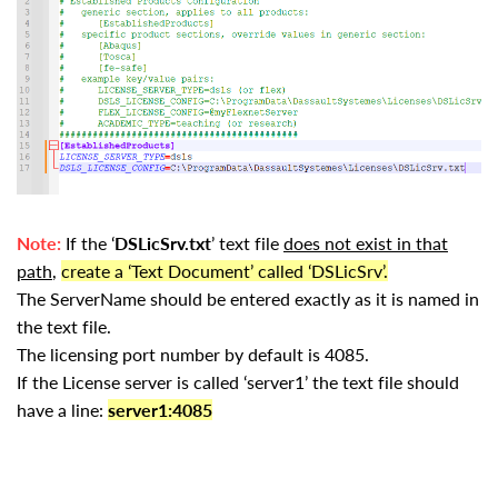
Note:
If the ‘
DSLicSrv.txt
’ text file
does not exist in that
path
,
create a ‘Text Document’ called ‘DSLicSrv’.
The ServerName should be entered exactly as it is named in
the text file.
The licensing port number by default is 4085.
If the License server is called ‘server1’ the text file should
have a line:
server1:4085