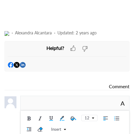
Alexandra Alcantara
Updated:
2 years ago
Helpful?
Comment
A
12
Insert