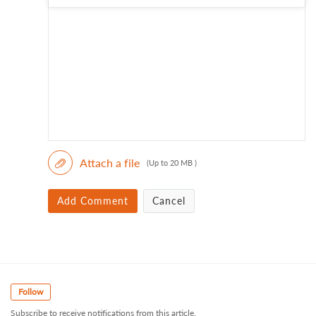
Attach a file
(Up to 20 MB )
Add Comment
Cancel
Follow
Subscribe to receive notifications from this article.