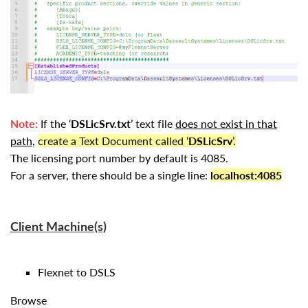
Note:
If the ‘
DSLicSrv.txt
’ text file
does not exist in that
path
,
create a Text Document called ‘
DSLicSrv
’.
The licensing port number by default is 4085.
For a server, there should be a single line:
localhost:4085
Client Machine(s)
Flexnet to DSLS
Browse